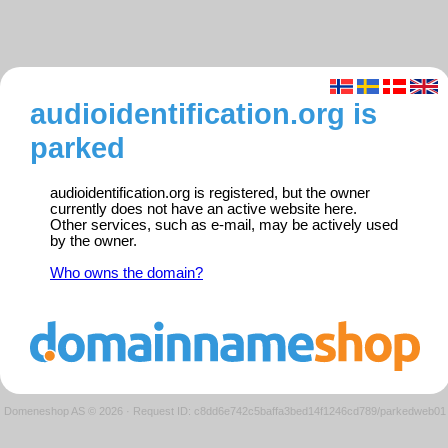
audioidentification.org is
parked
audioidentification.org is registered, but the owner
currently does not have an active website here.
Other services, such as e-mail, may be actively used
by the owner.
Who owns the domain?
Domeneshop AS © 2026
·
Request ID: c8dd6e742c5baffa3bed14f1246cd789/parkedweb01